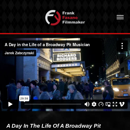
A Day In The Life Of A Broadway Pit