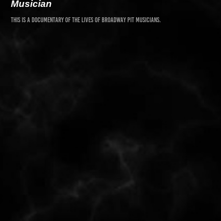
Musician
This is a documentary of the lives of broadway pit
musicians
.